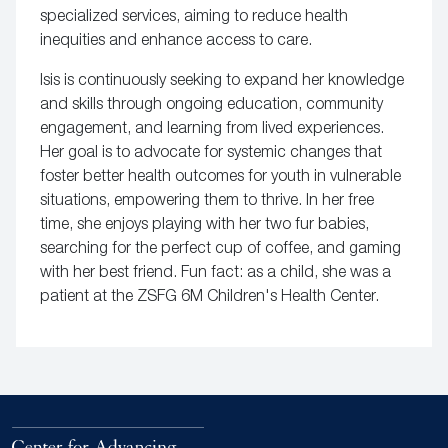
specialized services, aiming to reduce health
inequities and enhance access to care.
Isis is continuously seeking to expand her knowledge
and skills through ongoing education, community
engagement, and learning from lived experiences.
Her goal is to advocate for systemic changes that
foster better health outcomes for youth in vulnerable
situations, empowering them to thrive. In her free
time, she enjoys playing with her two fur babies,
searching for the perfect cup of coffee, and gaming
with her best friend. Fun fact: as a child, she was a
patient at the ZSFG 6M Children's Health Center.