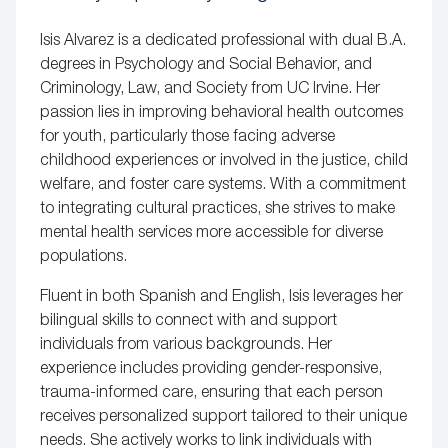
Isis Alvarez is a dedicated professional with dual B.A.
degrees in Psychology and Social Behavior, and
Criminology, Law, and Society from UC Irvine. Her
passion lies in improving behavioral health outcomes
for youth, particularly those facing adverse
childhood experiences or involved in the justice, child
welfare, and foster care systems. With a commitment
to integrating cultural practices, she strives to make
mental health services more accessible for diverse
populations.
Fluent in both Spanish and English, Isis leverages her
bilingual skills to connect with and support
individuals from various backgrounds. Her
experience includes providing gender-responsive,
trauma-informed care, ensuring that each person
receives personalized support tailored to their unique
needs. She actively works to link individuals with