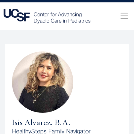
Isis Alvarez, B.A.
HealthySteps Family Navigator