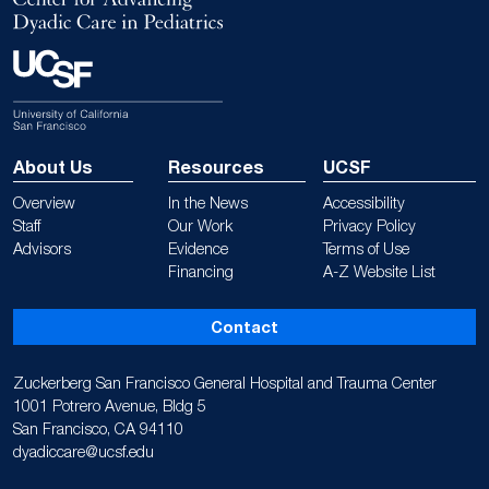
About Us
Resources
UCSF
Overview
In the News
Accessibility
Staff
Our Work
Privacy Policy
Advisors
Evidence
Terms of Use
Financing
A-Z Website List
Contact
Zuckerberg San Francisco General Hospital and Trauma Center
1001 Potrero Avenue, Bldg 5
San Francisco, CA 94110
dyadiccare@ucsf.edu