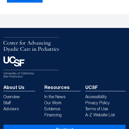
About Us
Resources
UCSF
Overview
In the News
Accessibility
Staff
Our Work
Privacy Policy
Advisors
Evidence
Terms of Use
Financing
A-Z Website List