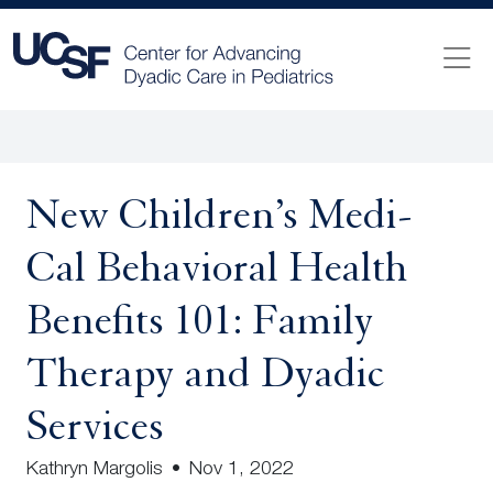
New Children’s Medi-
Cal Behavioral Health
Benefits 101: Family
Therapy and Dyadic
Services
Kathryn Margolis
•
Nov 1, 2022