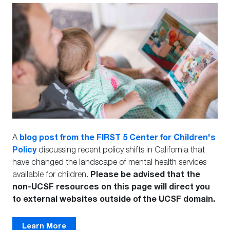
blog post from the FIRST 5 Center for Children's
A
Policy
discussing recent policy shifts in California that
have changed the landscape of mental health services
Please be advised that the
available for children.
non-UCSF resources on this page will direct you
to external websites outside of the UCSF domain.
Learn More